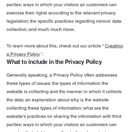
parties; ways in which your visitors an customers can
exercise their rights according to the relevant privacy
legislation; the specific practices regarding minors' data
collection; and much much more.
To learn more about this, check out our article “
Creating
a Privacy Policy
“.
What to include in the Privacy Policy
Generally speaking, a Privacy Policy often addresses
these types of issues: the types of information the
website is collecting and the manner in which it collects
the data; an explanation about why is the website
collecting these types of information; what are the
website's practices on sharing the information with third
parties; ways in which your visitors an customers can