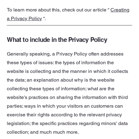
To learn more about this, check out our article “
Creating
a Privacy Policy
“.
What to include in the Privacy Policy
Generally speaking, a Privacy Policy often addresses
these types of issues: the types of information the
website is collecting and the manner in which it collects
the data; an explanation about why is the website
collecting these types of information; what are the
website's practices on sharing the information with third
parties; ways in which your visitors an customers can
exercise their rights according to the relevant privacy
legislation; the specific practices regarding minors' data
collection; and much much more.