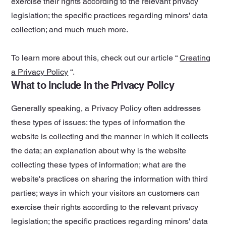
exercise their rights according to the relevant privacy
legislation; the specific practices regarding minors' data
collection; and much much more.
To learn more about this, check out our article “
Creating
a Privacy Policy
“.
What to include in the Privacy Policy
Generally speaking, a Privacy Policy often addresses
these types of issues: the types of information the
website is collecting and the manner in which it collects
the data; an explanation about why is the website
collecting these types of information; what are the
website's practices on sharing the information with third
parties; ways in which your visitors an customers can
exercise their rights according to the relevant privacy
legislation; the specific practices regarding minors' data