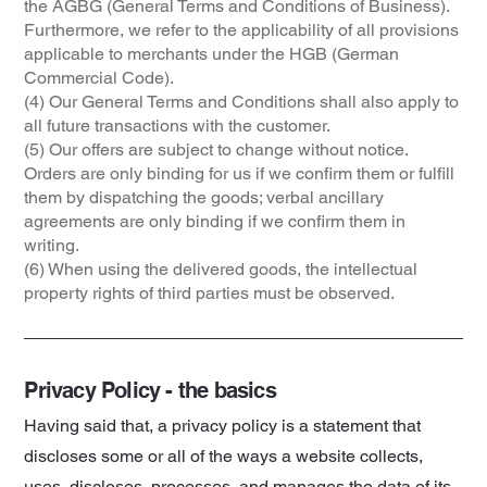
the AGBG (General Terms and Conditions of Business).
Furthermore, we refer to the applicability of all provisions
applicable to merchants under the HGB (German
Commercial Code).
(4) Our General Terms and Conditions shall also apply to
all future transactions with the customer.
(5) Our offers are subject to change without notice.
Orders are only binding for us if we confirm them or fulfill
them by dispatching the goods; verbal ancillary
agreements are only binding if we confirm them in
writing.
(6) When using the delivered goods, the intellectual
property rights of third parties must be observed.
Privacy Policy - the basics
Having said that, a privacy policy is a statement that
discloses some or all of the ways a website collects,
uses, discloses, processes, and manages the data of its