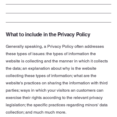
What to include in the Privacy Policy
Generally speaking, a Privacy Policy often addresses
these types of issues: the types of information the
website is collecting and the manner in which it collects
the data; an explanation about why is the website
collecting these types of information; what are the
website's practices on sharing the information with third
parties; ways in which your visitors an customers can
exercise their rights according to the relevant privacy
legislation; the specific practices regarding minors' data
collection; and much much more.