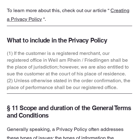
To learn more about this, check out our article “
Creating
a Privacy Policy
“.
What to include in the Privacy Policy
(1) If the customer is a registered merchant, our
registered office in Weil am Rhein / Friedlingen shall be
the place of jurisdiction; however, we are also entitled to
sue the customer at the court of his place of residence.
(2) Unless otherwise stated in the order confirmation, the
place of performance shall be our registered office.
§ 11 Scope and duration of the General Terms
and Conditions
Generally speaking, a Privacy Policy often addresses
these types of issues: the types of information the