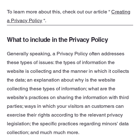
To learn more about this, check out our article “
Creating
a Privacy Policy
“.
What to include in the Privacy Policy
Generally speaking, a Privacy Policy often addresses
these types of issues: the types of information the
website is collecting and the manner in which it collects
the data; an explanation about why is the website
collecting these types of information; what are the
website's practices on sharing the information with third
parties; ways in which your visitors an customers can
exercise their rights according to the relevant privacy
legislation; the specific practices regarding minors' data
collection; and much much more.