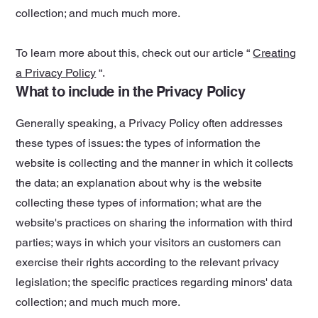
collection; and much much more.
To learn more about this, check out our article “
Creating
a Privacy Policy
“.
What to include in the Privacy Policy
Generally speaking, a Privacy Policy often addresses
these types of issues: the types of information the
website is collecting and the manner in which it collects
the data; an explanation about why is the website
collecting these types of information; what are the
website's practices on sharing the information with third
parties; ways in which your visitors an customers can
exercise their rights according to the relevant privacy
legislation; the specific practices regarding minors' data
collection; and much much more.