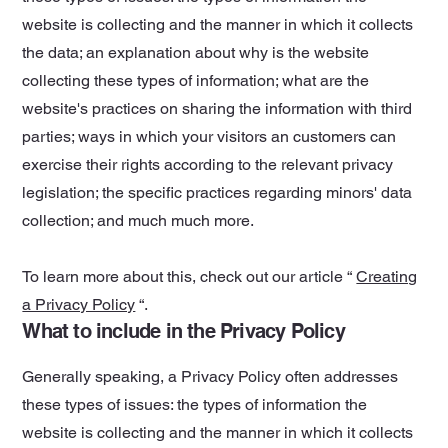
website is collecting and the manner in which it collects
the data; an explanation about why is the website
collecting these types of information; what are the
website's practices on sharing the information with third
parties; ways in which your visitors an customers can
exercise their rights according to the relevant privacy
legislation; the specific practices regarding minors' data
collection; and much much more.
To learn more about this, check out our article “
Creating
a Privacy Policy
“.
What to include in the Privacy Policy
Generally speaking, a Privacy Policy often addresses
these types of issues: the types of information the
website is collecting and the manner in which it collects