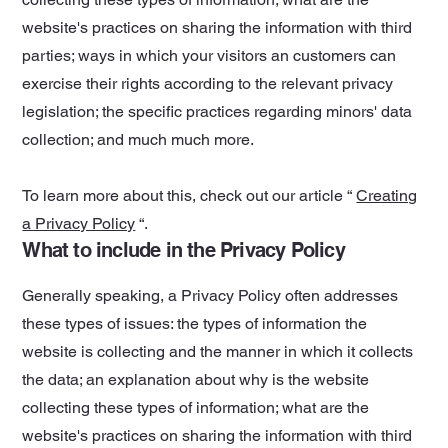
website's practices on sharing the information with third
parties; ways in which your visitors an customers can
exercise their rights according to the relevant privacy
legislation; the specific practices regarding minors' data
collection; and much much more.
To learn more about this, check out our article “
Creating
a Privacy Policy
“.
What to include in the Privacy Policy
Generally speaking, a Privacy Policy often addresses
these types of issues: the types of information the
website is collecting and the manner in which it collects
the data; an explanation about why is the website
collecting these types of information; what are the
website's practices on sharing the information with third