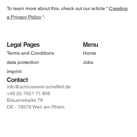
To learn more about this, check out our article “
Creating
a Privacy Policy
“.
Legal Pages
Menu
Terms and Conditions
Home
data protection
Jobs
imprint
Contact
info@schlosserei-scheffelt.de
+49 (0) 7621 71 806
Blauenstraße 79
DE - 79576 Weil am Rhein