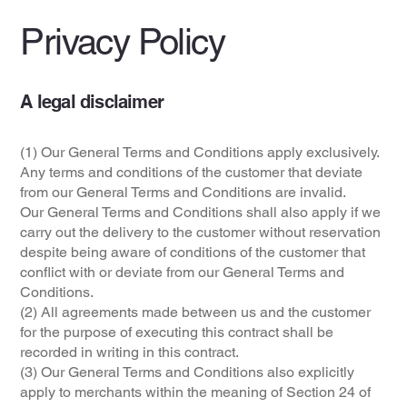
Privacy Policy
A legal disclaimer
(1) Our General Terms and Conditions apply exclusively.
Any terms and conditions of the customer that deviate
from our General Terms and Conditions are invalid.
Our General Terms and Conditions shall also apply if we
carry out the delivery to the customer without reservation
despite being aware of conditions of the customer that
conflict with or deviate from our General Terms and
Conditions.
(2) All agreements made between us and the customer
for the purpose of executing this contract shall be
recorded in writing in this contract.
(3) Our General Terms and Conditions also explicitly
apply to merchants within the meaning of Section 24 of