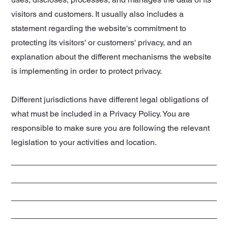
visitors and customers. It usually also includes a
statement regarding the website's commitment to
protecting its visitors' or customers' privacy, and an
explanation about the different mechanisms the website
is implementing in order to protect privacy.
Different jurisdictions have different legal obligations of
what must be included in a Privacy Policy. You are
responsible to make sure you are following the relevant
legislation to your activities and location.