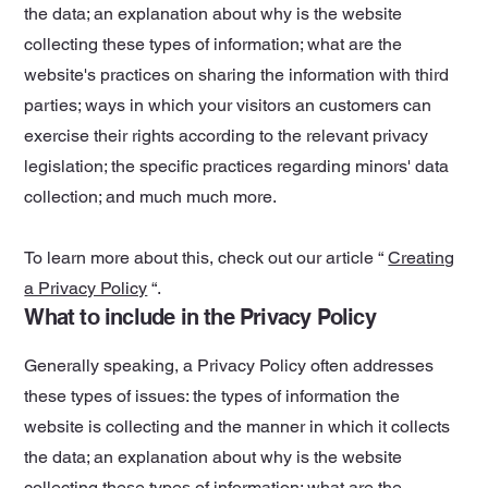
the data; an explanation about why is the website
collecting these types of information; what are the
website's practices on sharing the information with third
parties; ways in which your visitors an customers can
exercise their rights according to the relevant privacy
legislation; the specific practices regarding minors' data
collection; and much much more.
To learn more about this, check out our article “
Creating
a Privacy Policy
“.
What to include in the Privacy Policy
Generally speaking, a Privacy Policy often addresses
these types of issues: the types of information the
website is collecting and the manner in which it collects
the data; an explanation about why is the website
collecting these types of information; what are the