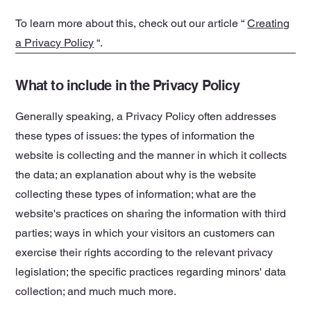
To learn more about this, check out our article “
Creating
a Privacy Policy
“.
What to include in the Privacy Policy
Generally speaking, a Privacy Policy often addresses
these types of issues: the types of information the
website is collecting and the manner in which it collects
the data; an explanation about why is the website
collecting these types of information; what are the
website's practices on sharing the information with third
parties; ways in which your visitors an customers can
exercise their rights according to the relevant privacy
legislation; the specific practices regarding minors' data
collection; and much much more.